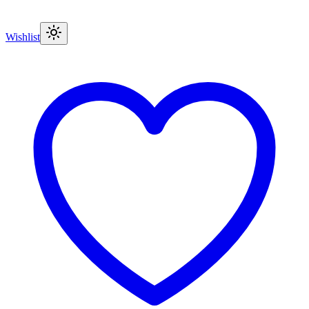
Wishlist