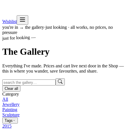
Wishlist
you're in → the gallery
·
just looking · all works, no prices, no
pressure
just for looking —
The
Gallery
Everything I've made. Prices and cart live next door in the Shop —
this is where you wander, save favourites, and share.
Clear all
Category
All
Jewellery
Painting
Sculpture
Tags
2015