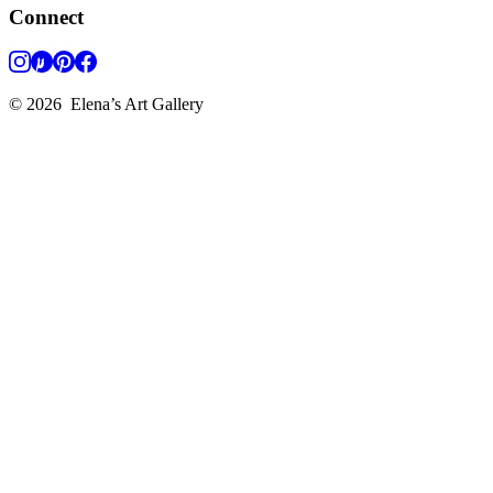
Connect
©
2026
Elena’s Art Gallery