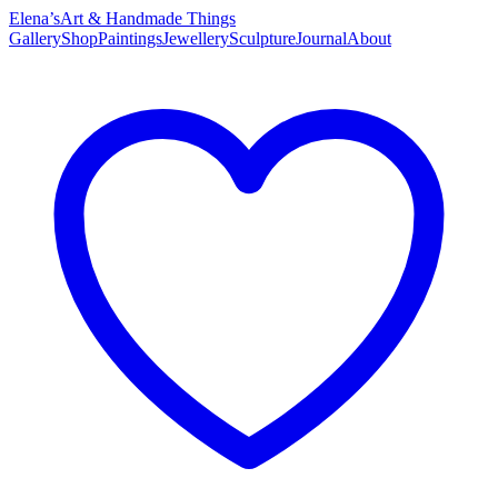
Elena’s
Art & Handmade Things
Gallery
Shop
Paintings
Jewellery
Sculpture
Journal
About