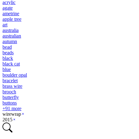
acrylic
agate
ametrine
apple tree
art
australia
australian
autumn
bead
beads
black
black cat
blue
boulder opal
bracelet
brass wire
brooch
butterfly
buttons
+
91
more
wirewrap
2015