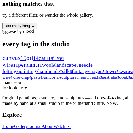
nothing matches that
try a different filter, or wander the whole gallery.
see everything →
browse by mood —
every tag in the studio
canvas
oil
15
cat
silver
14
11
wire
pendant
wool
landscape
needle
11
11
9
8
felting
painting
handmade
silk
fantasy
dragon
flower
swarov
8
7
7
6
6
5
5
wire
wirewrap
pastel
unicorn
sculpture
heart
beads
australia
ooak
a
4
4
3
3
3
3
3
3
3
thank you
for looking ♥
Original paintings, jewellery, and sculptures — all one-of-a-kind, all
made by hand at a small studio in the Sutherland Shire, NSW.
Explore
Home
Gallery
Journal
About
Watchlist