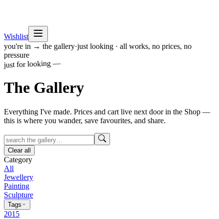
Wishlist
you're in → the gallery
·
just looking · all works, no prices, no
pressure
just for looking —
The
Gallery
Everything I've made. Prices and cart live next door in the Shop —
this is where you wander, save favourites, and share.
Clear all
Category
All
Jewellery
Painting
Sculpture
Tags
2015