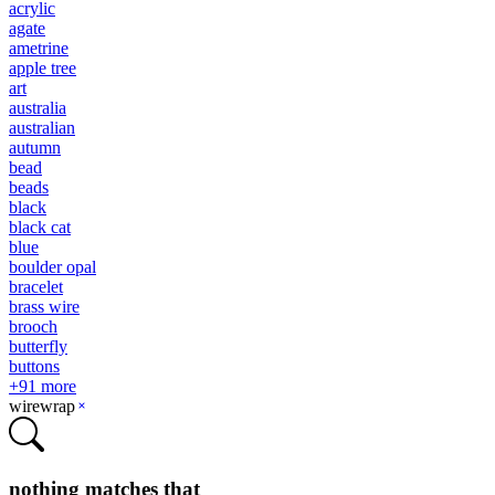
acrylic
agate
ametrine
apple tree
art
australia
australian
autumn
bead
beads
black
black cat
blue
boulder opal
bracelet
brass wire
brooch
butterfly
buttons
+
91
more
wirewrap
nothing matches that