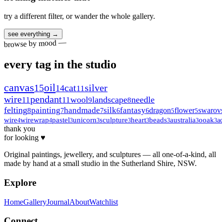
try a different filter, or wander the whole gallery.
see everything →
browse by mood —
every tag in the studio
canvas
oil
15
cat
silver
14
11
wire
pendant
wool
landscape
needle
11
11
9
8
felting
painting
handmade
silk
fantasy
dragon
flower
swarov
8
7
7
6
6
5
5
wire
wirewrap
pastel
unicorn
sculpture
heart
beads
australia
ooak
a
4
4
3
3
3
3
3
3
3
thank you
for looking ♥
Original paintings, jewellery, and sculptures — all one-of-a-kind, all
made by hand at a small studio in the Sutherland Shire, NSW.
Explore
Home
Gallery
Journal
About
Watchlist
Connect