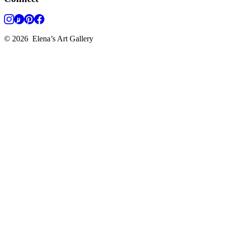
©
2026
Elena’s Art Gallery