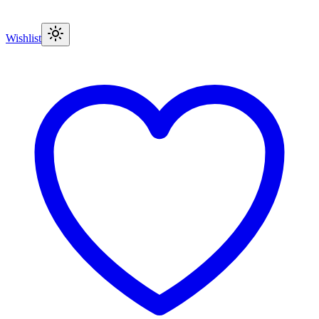
Wishlist