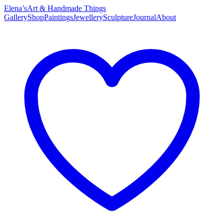
Elena’s
Art & Handmade Things
Gallery
Shop
Paintings
Jewellery
Sculpture
Journal
About