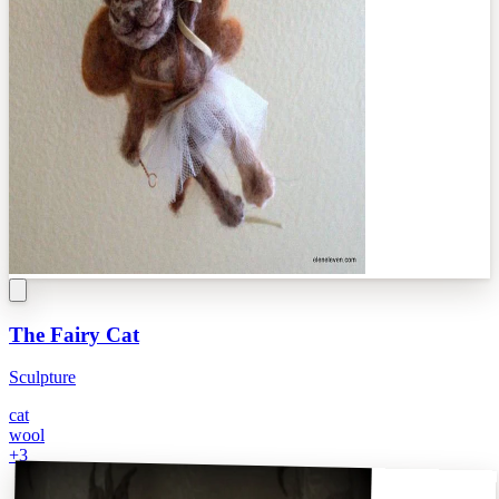
The Fairy Cat
Sculpture
cat
wool
+
3