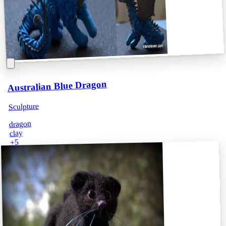
Australian Blue Dragon
Sculpture
dragon
clay
5
+