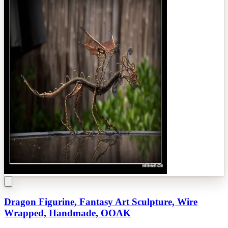
Dragon Figurine, Fantasy Art Sculpture, Wire
Wrapped, Handmade, OOAK