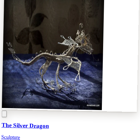
The Silver Dragon
Sculpture