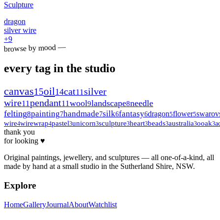
Sculpture
dragon
silver wire
+
9
browse by mood —
every tag in the studio
canvas
oil
15
cat
silver
14
11
wire
pendant
wool
landscape
needle
11
11
9
8
felting
painting
handmade
silk
fantasy
dragon
flower
swarov
8
7
7
6
6
5
5
wire
wirewrap
pastel
unicorn
sculpture
heart
beads
australia
ooak
a
4
4
3
3
3
3
3
3
3
thank you
for looking ♥
Original paintings, jewellery, and sculptures — all one-of-a-kind, all
made by hand at a small studio in the Sutherland Shire, NSW.
Explore
Home
Gallery
Journal
About
Watchlist