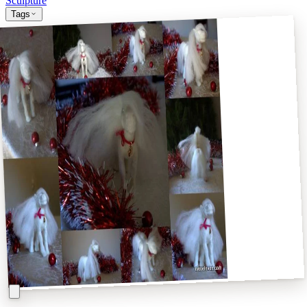
Sculpture
Tags