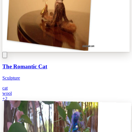
The Romantic Cat
Sculpture
cat
wool
+
2