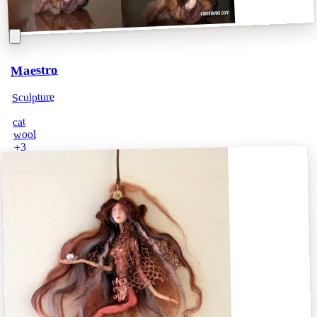
Maestro
Sculpture
cat
wool
3
+