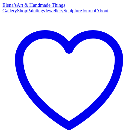
Elena’s
Art & Handmade Things
Gallery
Shop
Paintings
Jewellery
Sculpture
Journal
About