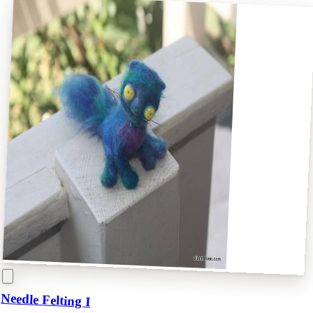
Needle Felting I