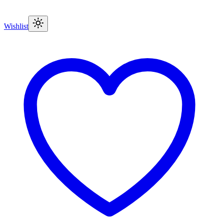
Wishlist