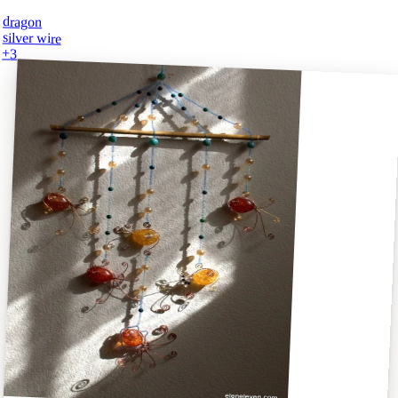
dragon
silver wire
+
3