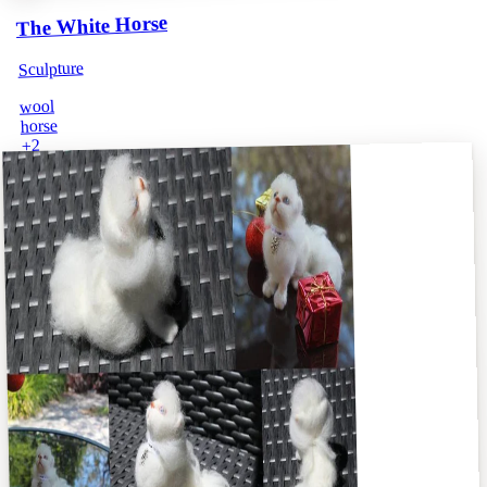
The White Horse
Sculpture
wool
horse
2
+