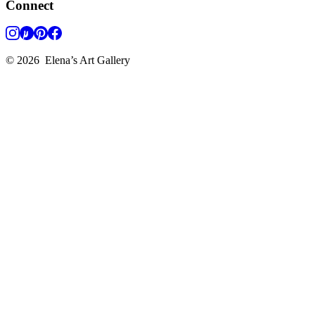
Connect
©
2026
Elena’s Art Gallery