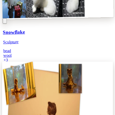
Snowflake
Sculpture
bead
wool
3
+