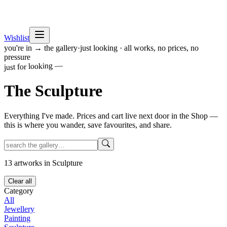
Wishlist
you're in → the gallery
·
just looking · all works, no prices, no
pressure
just for looking —
The
Sculpture
Everything I've made. Prices and cart live next door in the Shop —
this is where you wander, save favourites, and share.
13
artworks
in Sculpture
Clear all
Category
All
Jewellery
Painting