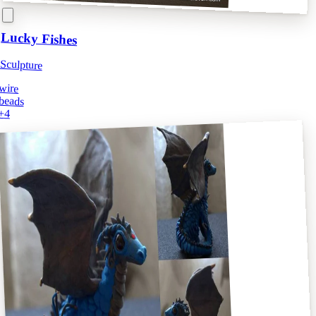
Lucky Fishes
Sculpture
wire
beads
+
4