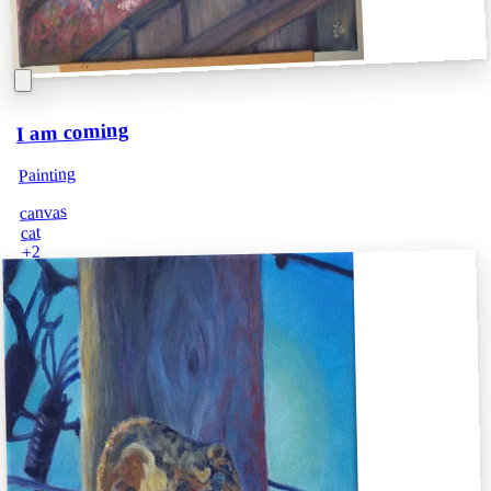
I am coming
Painting
canvas
cat
2
+