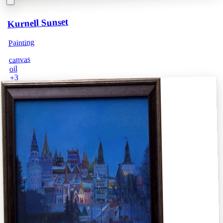
Kurnell Sunset
Painting
canvas
oil
3
+