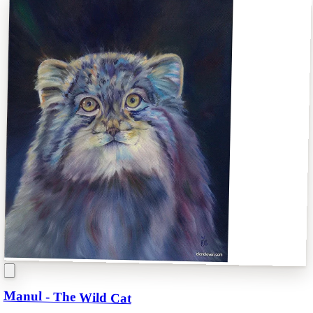
Manul - The Wild Cat