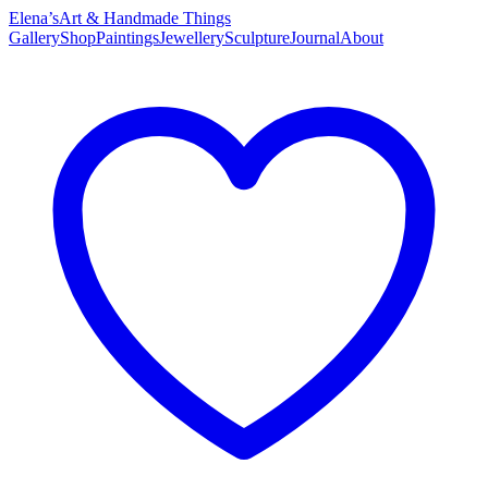
Elena’s
Art & Handmade Things
Gallery
Shop
Paintings
Jewellery
Sculpture
Journal
About