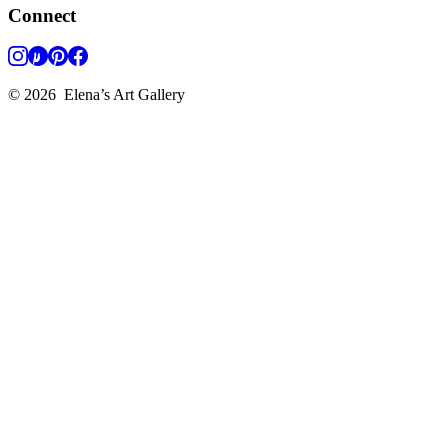
Connect
©
2026
Elena’s Art Gallery