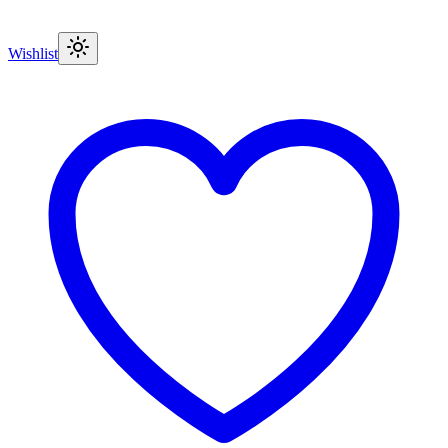
Wishlist