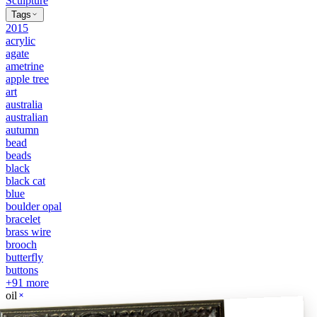
Sculpture
Tags
2015
acrylic
agate
ametrine
apple tree
art
australia
australian
autumn
bead
beads
black
black cat
blue
boulder opal
bracelet
brass wire
brooch
butterfly
buttons
+
91
more
oil