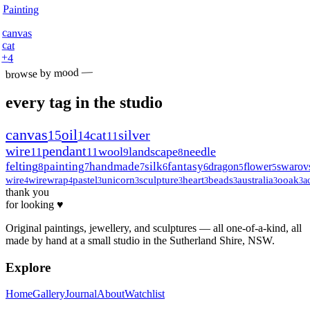
Painting
canvas
cat
+
4
browse by mood —
every tag in the studio
canvas
oil
15
cat
silver
14
11
wire
pendant
wool
landscape
needle
11
11
9
8
felting
painting
handmade
silk
fantasy
dragon
flower
swarov
8
7
7
6
6
5
5
wire
wirewrap
pastel
unicorn
sculpture
heart
beads
australia
ooak
a
4
4
3
3
3
3
3
3
3
thank you
for looking ♥
Original paintings, jewellery, and sculptures — all one-of-a-kind, all
made by hand at a small studio in the Sutherland Shire, NSW.
Explore
Home
Gallery
Journal
About
Watchlist