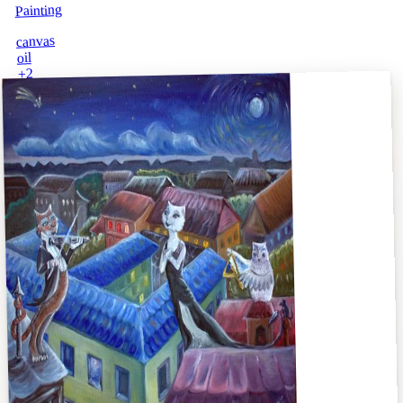
Painting
canvas
oil
2
+