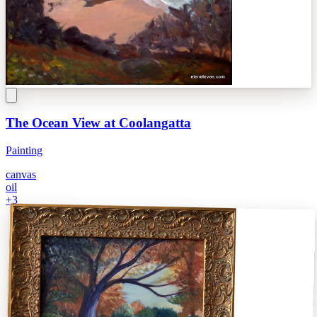
The Ocean View at Coolangatta
Painting
canvas
oil
+
3