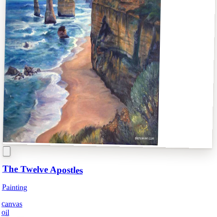
The Twelve Apostles
Painting
canvas
oil