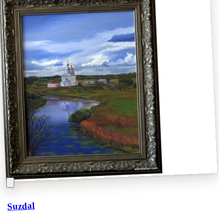
Suzdal