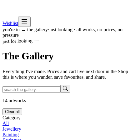
Wishlist
you're in → the gallery
·
just looking · all works, no prices, no
pressure
just for looking —
The
Gallery
Everything I've made. Prices and cart live next door in the Shop —
this is where you wander, save favourites, and share.
14
artworks
Clear all
Category
All
Jewellery
Painting