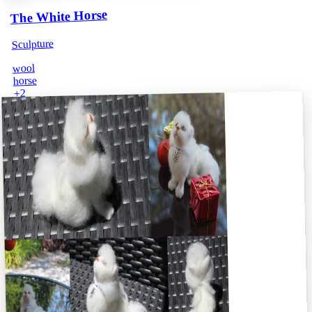
The White Horse
Sculpture
wool
horse
2
+