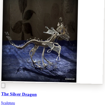
The Silver Dragon
Sculpture