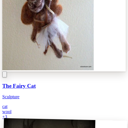
The Fairy Cat
Sculpture
cat
wool
+
3