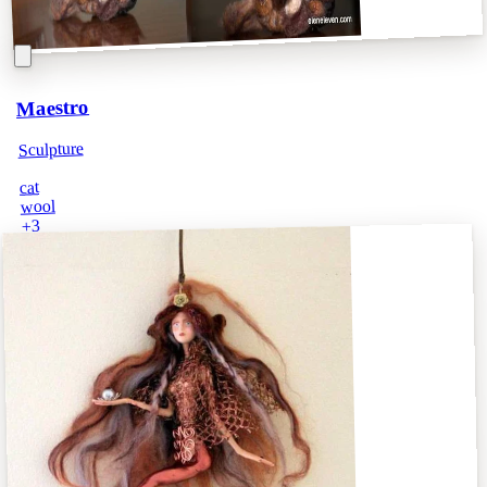
Maestro
Sculpture
cat
wool
3
+