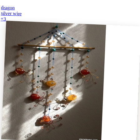
dragon
silver wire
+
3