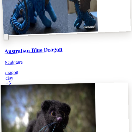
Australian Blue Dragon
Sculpture
dragon
clay
5
+