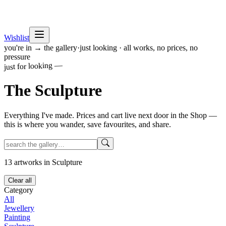
Wishlist
you're in → the gallery
·
just looking · all works, no prices, no
pressure
just for looking —
The
Sculpture
Everything I've made. Prices and cart live next door in the Shop —
this is where you wander, save favourites, and share.
13
artworks
in Sculpture
Clear all
Category
All
Jewellery
Painting