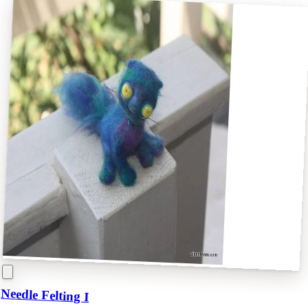
Needle Felting I