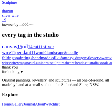
Sculpture
dragon
silver wire
+
9
browse by mood —
every tag in the studio
canvas
oil
15
cat
silver
14
11
wire
pendant
wool
landscape
needle
11
11
9
8
felting
painting
handmade
silk
fantasy
dragon
flower
swarov
8
7
7
6
6
5
5
wire
wirewrap
pastel
unicorn
sculpture
heart
beads
australia
ooak
a
4
4
3
3
3
3
3
3
3
thank you
for looking ♥
Original paintings, jewellery, and sculptures — all one-of-a-kind, all
made by hand at a small studio in the Sutherland Shire, NSW.
Explore
Home
Gallery
Journal
About
Watchlist