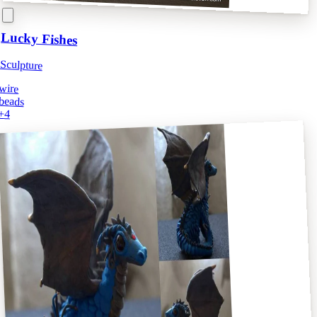
Lucky Fishes
Sculpture
wire
beads
+
4