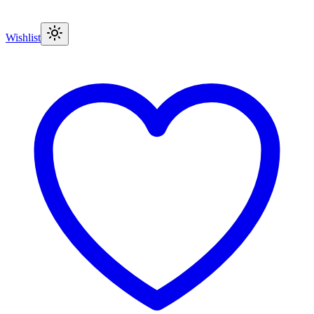
Wishlist