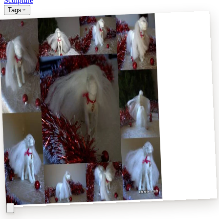
Sculpture
Tags