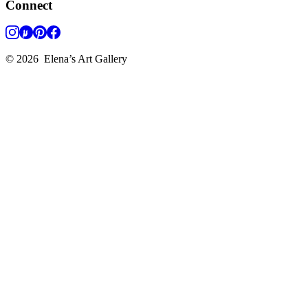
Connect
©
2026
Elena’s Art Gallery