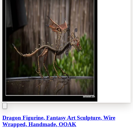
Dragon Figurine, Fantasy Art Sculpture, Wire
Wrapped, Handmade, OOAK