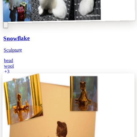
Snowflake
Sculpture
bead
wool
3
+