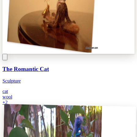
The Romantic Cat
Sculpture
cat
wool
+
2