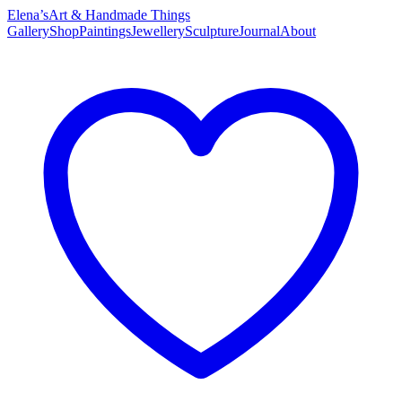
Elena’s
Art & Handmade Things
Gallery
Shop
Paintings
Jewellery
Sculpture
Journal
About