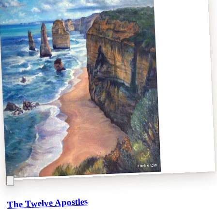
The Twelve Apostles