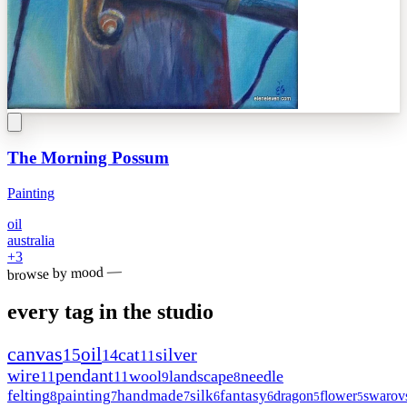
The Morning Possum
Painting
oil
australia
+
3
browse by mood —
every tag in the studio
canvas
oil
15
cat
silver
14
11
wire
pendant
wool
landscape
needle
11
11
9
8
felting
painting
handmade
silk
fantasy
dragon
flower
swarov
8
7
7
6
6
5
5