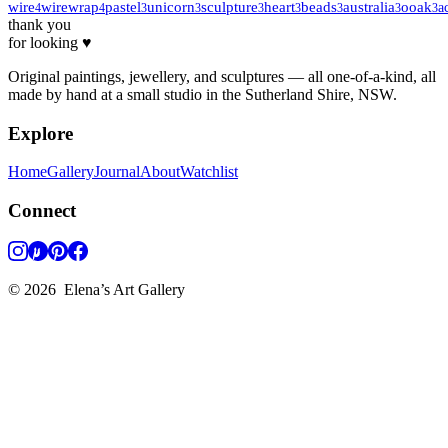
wire
wirewrap
pastel
unicorn
sculpture
heart
beads
australia
ooak
a
4
4
3
3
3
3
3
3
3
thank you
for looking ♥
Original paintings, jewellery, and sculptures — all one-of-a-kind, all
made by hand at a small studio in the Sutherland Shire, NSW.
Explore
Home
Gallery
Journal
About
Watchlist
Connect
©
2026
Elena’s Art Gallery