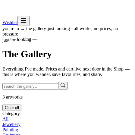
Wishlist
you're in → the gallery
·
just looking · all works, no prices, no
pressure
just for looking —
The
Gallery
Everything I've made. Prices and cart live next door in the Shop —
this is where you wander, save favourites, and share.
3
artworks
Clear all
Category
All
Jewellery
Painting