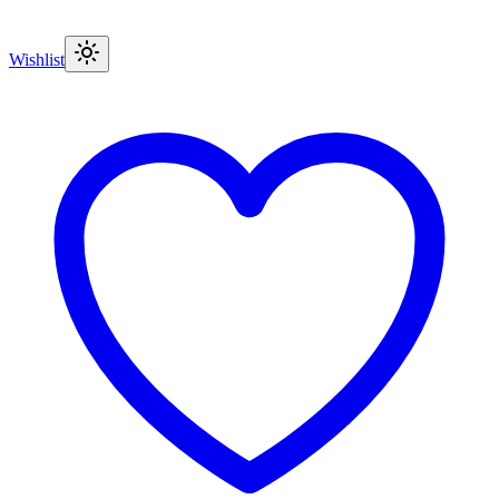
Wishlist