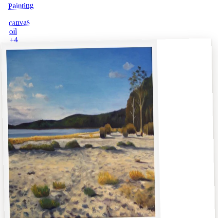
Painting
canvas
oil
4
+