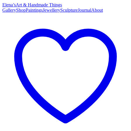
Elena’s
Art & Handmade Things
Gallery
Shop
Paintings
Jewellery
Sculpture
Journal
About