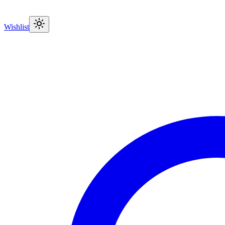
Wishlist