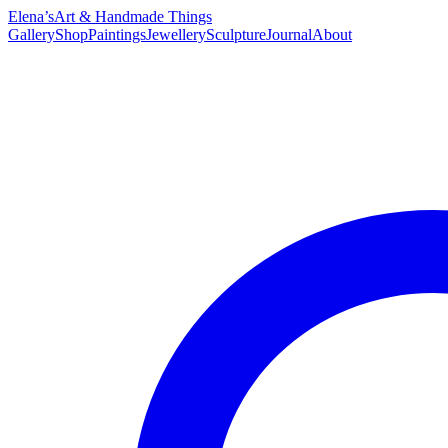
Elena’s
Art & Handmade Things
Gallery
Shop
Paintings
Jewellery
Sculpture
Journal
About