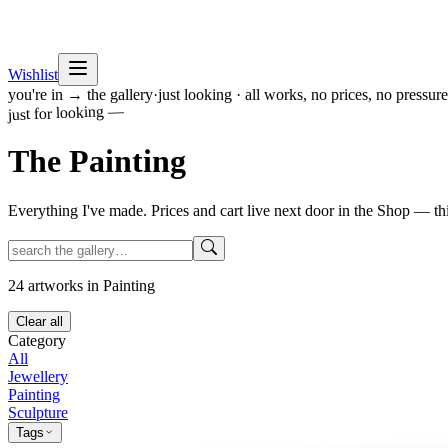
Wishlist
you're in → the gallery
·
just looking · all works, no prices, no pressure
just for looking —
The
Painting
Everything I've made. Prices and cart live next door in the Shop — th
24
artworks
in Painting
Clear all
Category
All
Jewellery
Painting
Sculpture
Tags