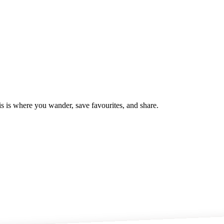
is is where you wander, save favourites, and share.