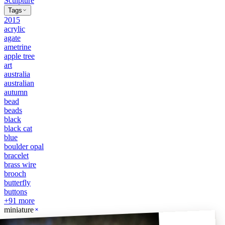
Sculpture
Tags
2015
acrylic
agate
ametrine
apple tree
art
australia
australian
autumn
bead
beads
black
black cat
blue
boulder opal
bracelet
brass wire
brooch
butterfly
buttons
+
91
more
miniature