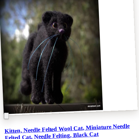
Kitten, Needle Felted Wool Cat, Miniature Needle
Felted Cat, Needle Felting, Black Cat