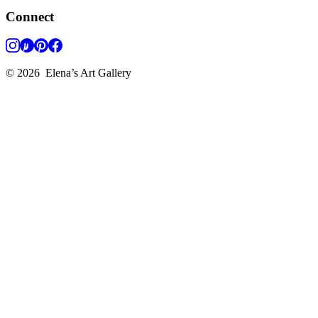
Connect
©
2026
Elena’s Art Gallery