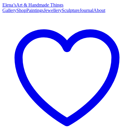
Elena’s
Art & Handmade Things
Gallery
Shop
Paintings
Jewellery
Sculpture
Journal
About