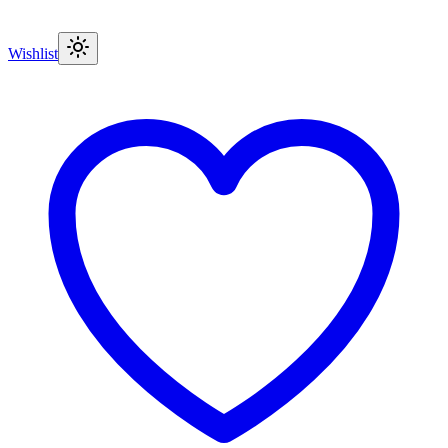
Wishlist