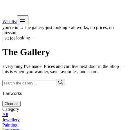
Wishlist
you're in → the gallery
·
just looking · all works, no prices, no
pressure
just for looking —
The
Gallery
Everything I've made. Prices and cart live next door in the Shop —
this is where you wander, save favourites, and share.
1
artworks
Clear all
Category
All
Jewellery
Painting