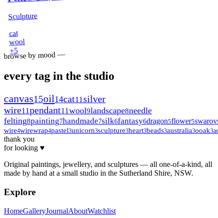
Sculpture
cat
wool
5
+
browse by mood —
every tag in the studio
canvas
oil
15
cat
silver
14
11
wire
pendant
wool
landscape
needle
11
11
9
8
felting
painting
handmade
silk
fantasy
dragon
flower
swarov
8
7
7
6
6
5
5
wire
wirewrap
pastel
unicorn
sculpture
heart
beads
australia
ooak
a
4
4
3
3
3
3
3
3
3
thank you
for looking ♥
Original paintings, jewellery, and sculptures — all one-of-a-kind, all
made by hand at a small studio in the Sutherland Shire, NSW.
Explore
Home
Gallery
Journal
About
Watchlist